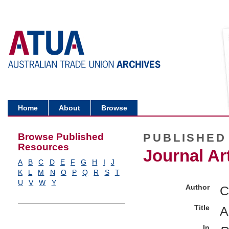
Home
About
Browse
Browse Published
PUBLISHED
Resources
Journal Art
A
B
C
D
E
F
G
H
I
J
K
L
M
N
O
P
Q
R
S
T
U
V
W
Y
Author
C
Title
A
In