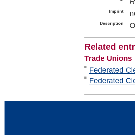
R
Imprint
n
Description
O
Related entr
Trade Unions
Federated Cle
Federated Cle