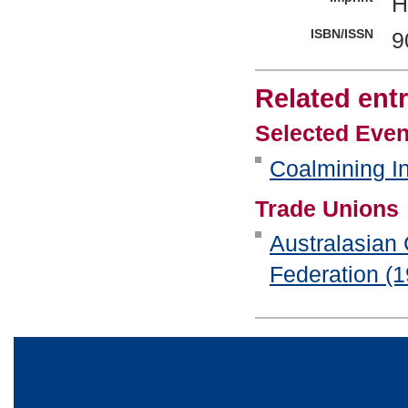
H
ISBN/ISSN
9
Related entr
Selected Even
Coalmining In
Trade Unions
Australasian
Federation (1