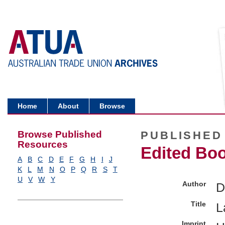
Home
About
Browse
Browse Published
PUBLISHED
Resources
Edited Bo
A
B
C
D
E
F
G
H
I
J
K
L
M
N
O
P
Q
R
S
T
U
V
W
Y
Author
D
Title
L
Imprint