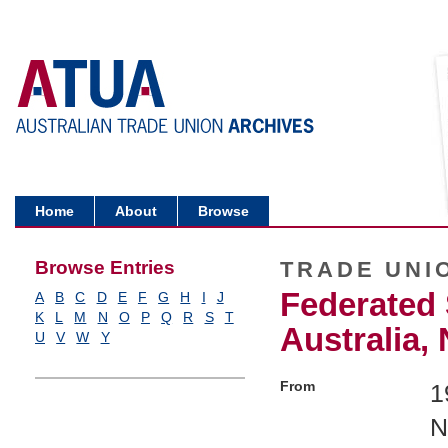
Home
About
Browse
Browse Entries
TRADE UNI
Federated 
A
B
C
D
E
F
G
H
I
J
K
L
M
N
O
P
Q
R
S
T
Australia,
U
V
W
Y
From
1
N