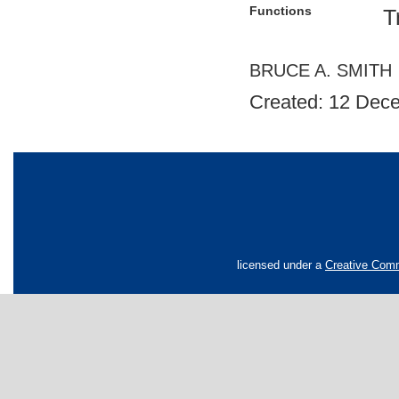
Functions
T
BRUCE A. SMITH
Created: 12 Dec
licensed under a
Creative Comm