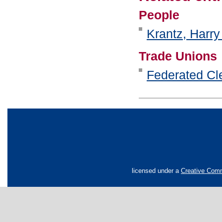
People
Krantz, Harry
Trade Unions
Federated Cle
licensed under a
Creative Comm