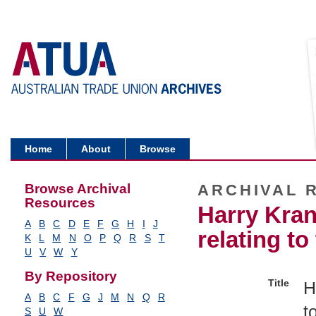
Home
About
Browse
Browse Archival
ARCHIVAL 
Resources
Harry Kran
A
B
C
D
E
F
G
H
I
J
relating t
K
L
M
N
O
P
Q
R
S
T
U
V
W
Y
By Repository
Title
H
A
B
C
F
G
J
M
N
Q
R
t
S
U
W