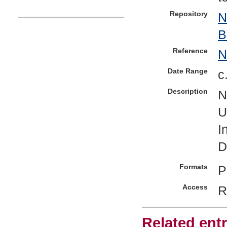
Repository
N
B
Reference
Date Range
c
Description
N
U
I
D
Formats
P
Access
R
Related entr