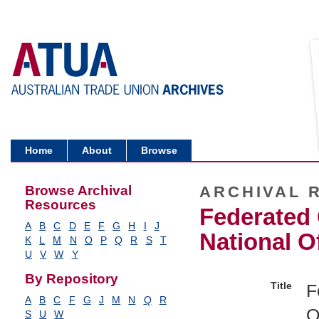
Home
About
Browse
Browse Archival
ARCHIVAL 
Resources
Federated 
A
B
C
D
E
F
G
H
I
J
National O
K
L
M
N
O
P
Q
R
S
T
U
V
W
Y
By Repository
Title
F
A
B
C
F
G
J
M
N
Q
R
O
S
U
W