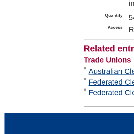
i
Quantity
5
Access
R
Related entr
Trade Unions
Australian Cl
Federated Cle
Federated Cle