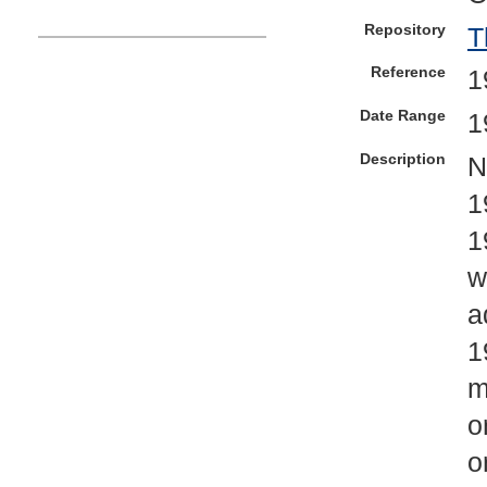
Repository
T
Reference
1
Date Range
1
Description
N
1
1
w
a
1
m
o
o