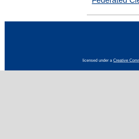
Federated Cle
licensed under a
Creative Comm