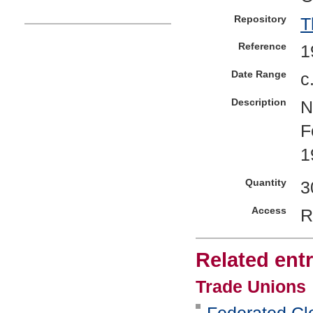
Repository
T
Reference
1
Date Range
c
Description
N
F
1
Quantity
3
Access
R
Related entr
Trade Unions