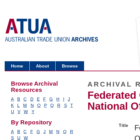
Home
About
Browse
Browse Archival
ARCHIVAL 
Resources
Federated 
A
B
C
D
E
F
G
H
I
J
National O
K
L
M
N
O
P
Q
R
S
T
U
V
W
Y
By Repository
Title
F
A
B
C
F
G
J
M
N
Q
R
O
S
U
W