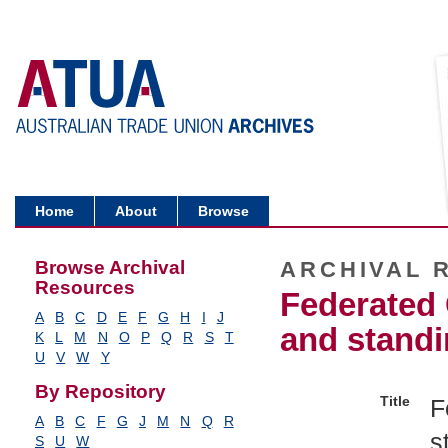
Home
About
Browse
Browse Archival
ARCHIVAL 
Resources
Federated 
A
B
C
D
E
F
G
H
I
J
and standi
K
L
M
N
O
P
Q
R
S
T
U
V
W
Y
By Repository
Title
F
A
B
C
F
G
J
M
N
Q
R
s
S
U
W