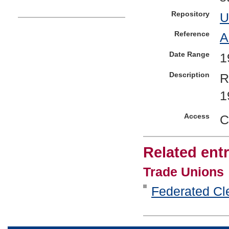
Repository
U
Reference
A
Date Range
1
Description
R
1
Access
C
Related entr
Trade Unions
Federated Cle