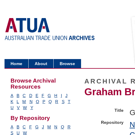
Home
About
Browse
Browse Archival
ARCHIVAL 
Resources
Graham Bru
A
B
C
D
E
F
G
H
I
J
K
L
M
N
O
P
Q
R
S
T
U
V
W
Y
Title
G
By Repository
Repository
N
A
B
C
F
G
J
M
N
Q
R
C
S
U
W