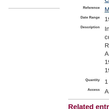
Reference
Date Range
1
Description
I
c
R
A
1
1
Quantity
1
Access
A
Related entr