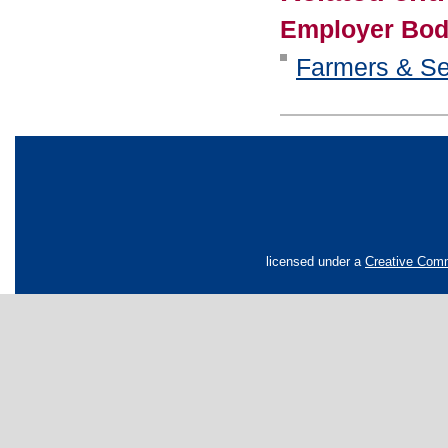
Employer Bod
Farmers & Se
licensed under a
Creative Comm