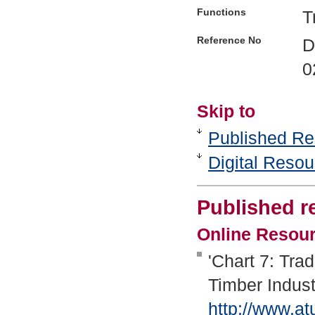
Functions
T
Reference No
D
0
Skip to
Published Re
Digital Reso
Published r
Online Resou
'Chart 7: Tra
Timber Indust
http://www.at