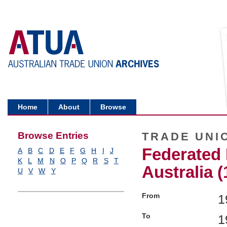
Home
About
Browse
Browse Entries
TRADE UNI
Federated 
A
B
C
D
E
F
G
H
I
J
K
L
M
N
O
P
Q
R
S
T
Australia (
U
V
W
Y
From
1
To
1