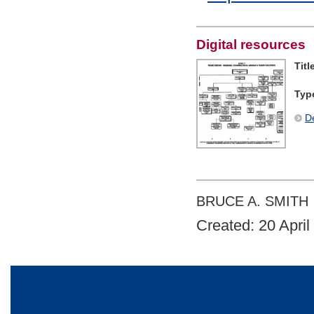
Digital resources
Titl
Typ
De
BRUCE A. SMITH
Created: 20 April