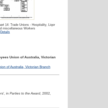
art 14: Trade Unions - Hospitality, Liqor
d miscellaneous Workers
Details
yees Union of Australia, Victorian
n of Australia, Victorian Branch
rs', in
Parties to the Award
, 2002,