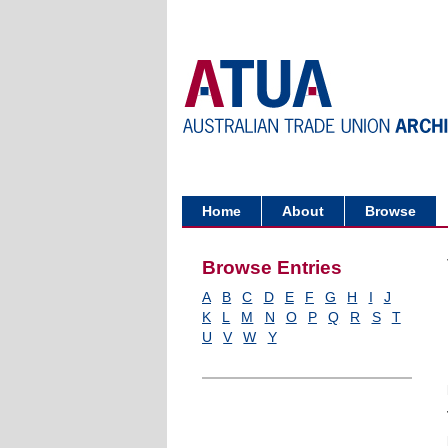
Home
About
Browse
Browse Entries
A
B
C
D
E
F
G
H
I
J
K
L
M
N
O
P
Q
R
S
T
U
V
W
Y