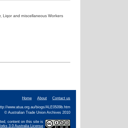
ty, Liqor and miscellaneous Workers
Home
About
Contact us
 http://www.atua.org.au/biogs/ALE0509b.htm
© Australian Trade Union Archives 2010
ed, content on this site is
rks 3.0 Australia License