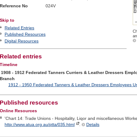
Reference No
024V
Skip to
Related Entries
Ch
Published Resources
an
Digital Resources
Related entries
Timeline
1908 - 1912 Federated Tanners Curriers & Leather Dressers Emplo
Branch
1912 - 1950 Federated Tanners & Leather Dressers Employees Unio
Published resources
Online Resources
'Chart 14: Trade Unions - Hospitality, Liqor and miscellaneous Worke
http://www.atua.org.au/ptta/035.html
.
Details