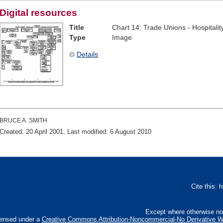
Digital resources
Title
Chart 14: Trade Unions - Hospitali
Type
Image
Details
BRUCE A. SMITH
Created: 20 April 2001, Last modified: 6 August 2010
Cite this:
Except where otherwise not
censed under a
Creative Commons Attribution-Noncommercial-No Derivative Wo