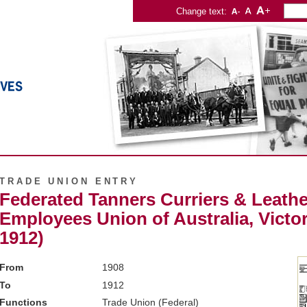
Change text:
TRADE UNION ENTRY
Federated Tanners Curriers & Leathe
Employees Union of Australia, Victor
1912)
From
1908
To
1912
Functions
Trade Union (Federal)