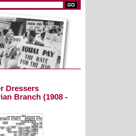
r Dressers
ian Branch (1908 -