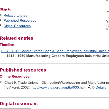
Skip to
Related Entries
Ch
Published Resources
Di
- 
Digital Resources
Related entries
Timeline
1907 - 1913 Candle Starch Soap & Soda Employees Industrial Union of
1913 - 1950 Manufacturing Grocers Employees Industrial Unio
Published resources
Online Resources
'Chart 9: Trade Unions - Distribution/Warehousing and Manufacturing
the Award
, 2002,
http://www.atua.org.au/ptta/030.html
.
Details
Digital resources