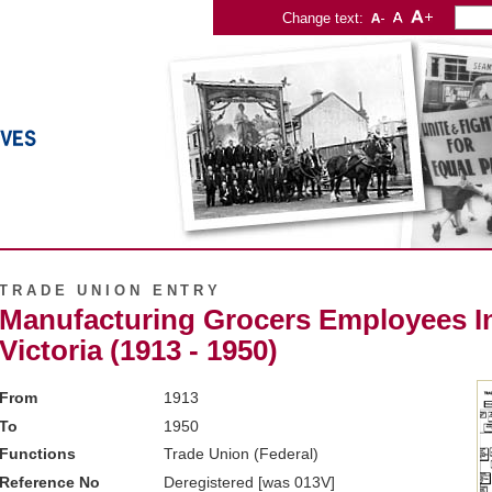
Change text:
TRADE UNION ENTRY
Manufacturing Grocers Employees In
Victoria (1913 - 1950)
From
1913
To
1950
Functions
Trade Union (Federal)
Reference No
Deregistered [was 013V]