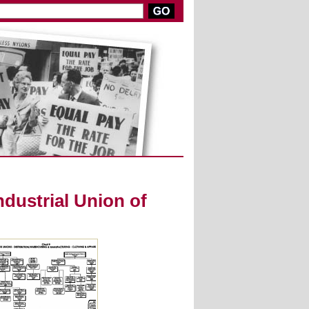
dustrial Union of