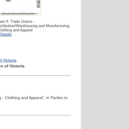
art 9: Trade Unions -
stribution/Warehousing and Manufacturing
Clothing and Apparel
Details
 Victoria
n of Victoria
 - Clothing and Apparel', in
Parties to