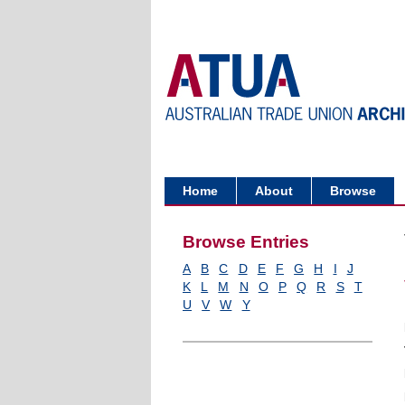
Home
About
Browse
Browse Entries
A
B
C
D
E
F
G
H
I
J
K
L
M
N
O
P
Q
R
S
T
U
V
W
Y