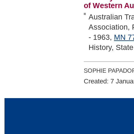
of Western Au
Australian T
Association,
- 1963,
MN
7
History, Stat
SOPHIE PAPADO
Created: 7 Janua