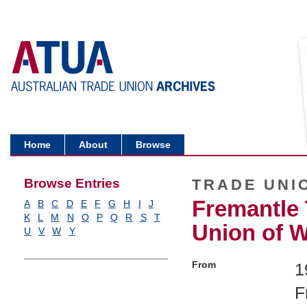
Home
About
Browse
Browse Entries
TRADE UNI
Fremantle
A
B
C
D
E
F
G
H
I
J
K
L
M
N
O
P
Q
R
S
T
Union of W
U
V
W
Y
From
1
F