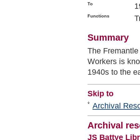
To
1
Functions
T
Summary
The Fremantle
Workers is kno
1940s to the e
Skip to
Archival Res
Archival re
JS Battye Libr