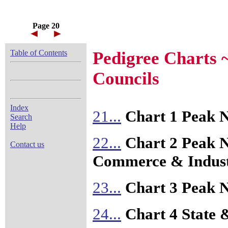
Page 20
Table of Contents
Pedigree Charts 
Councils
Index
21...
Chart 1 Peak N
Search
Help
22...
Chart 2 Peak N
Contact us
Commerce & Indus
23...
Chart 3 Peak N
24...
Chart 4 State 