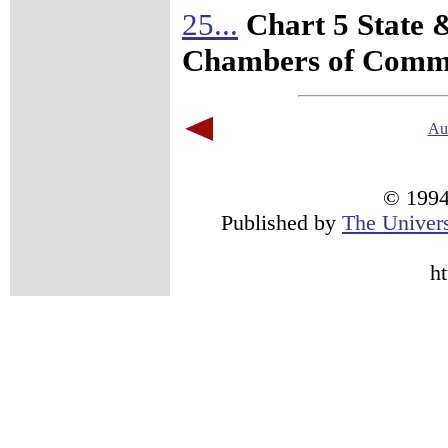
25...
Chart 5 State 
Chambers of Comm
Au
© 1994 
Published by
The Univers
h