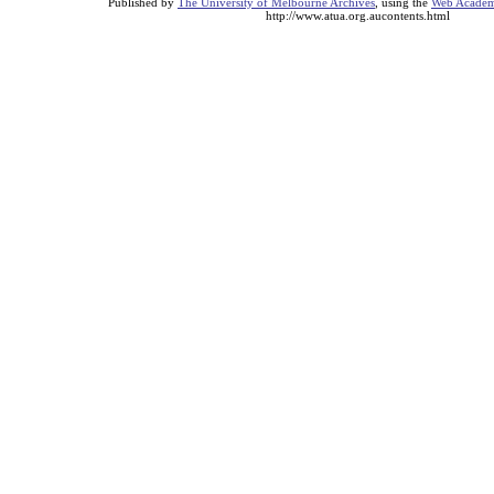
Published by
The University of Melbourne Archives
, using the
Web Academi
http://www.atua.org.aucontents.html