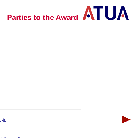
Parties to the Award
age