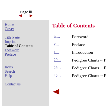
Page iii
Home
Table of Contents
Cover
iv....
Foreword
Title Page
Imprint
v....
Preface
Table of Contents
Foreword
1....
Introduction
Preface
20....
Pedigree Charts ~ 
Index
26....
Pedigree Charts ~ 
Search
45....
Pedigree Charts ~ 
Help
Contact us