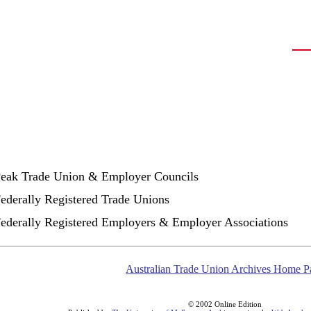
Peak Trade Union & Employer Councils
Federally Registered Trade Unions
Federally Registered Employers & Employer Associations
Australian Trade Union Archives Home P
© 2002 Online Edition