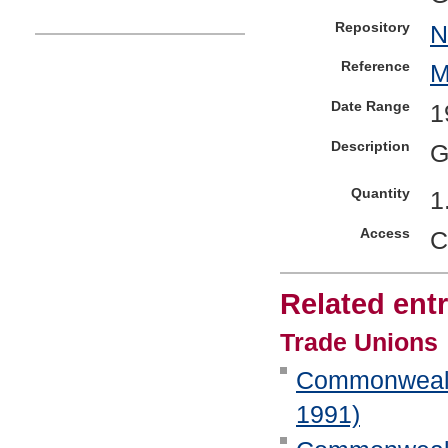
Repository
N
Reference
M
Date Range
1
Description
G
Quantity
1
Access
C
Related entr
Trade Unions
Commonwealth 
1991)