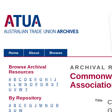
Home
About
Browse
Browse Archival
ARCHIVAL 
Resources
Commonwea
A
B
C
D
E
F
G
H
I
J
Associatio
K
L
M
N
O
P
Q
R
S
T
U
V
W
Y
By Repository
Title
C
A
B
C
F
G
J
M
N
Q
R
G
S
U
W