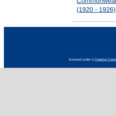
Commonwealth
(1920 - 1926)
licensed under a
Creative Comm