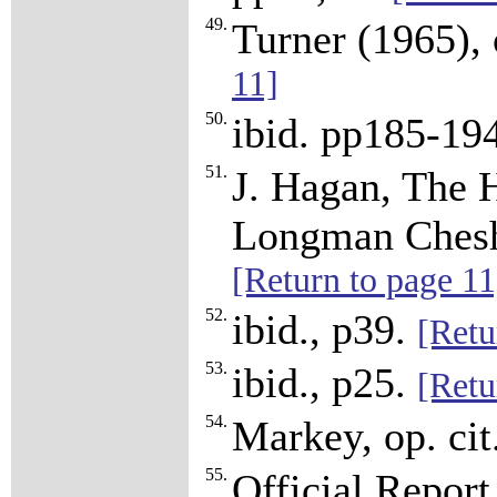
49.
Turner (1965), 
11]
50.
ibid. pp185-19
51.
J. Hagan, The H
Longman Cheshi
[Return to page 11
52.
ibid., p39.
[Retu
53.
ibid., p25.
[Retu
54.
Markey, op. cit
55.
Official Report