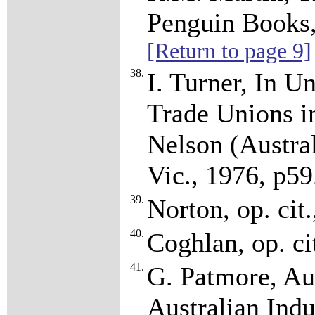
Penguin Books,
[Return to page 9]
38.
I. Turner, In U
Trade Unions i
Nelson (Austra
Vic., 1976, p5
39.
Norton, op. cit
40.
Coghlan, op. ci
41.
G. Patmore, Aus
Australian Ind