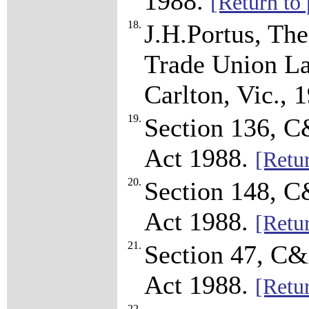
1988.
[Return to 
18.
J.H.Portus, Th
Trade Union La
Carlton, Vic., 
19.
Section 136, C
Act 1988.
[Retur
20.
Section 148, C
Act 1988.
[Retur
21.
Section 47, C&
Act 1988.
[Retur
22.