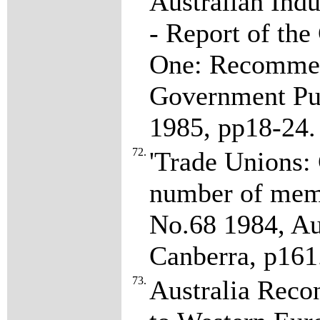
Australian Ind
- Report of th
One: Recommend
Government Pub
1985, pp18-24
72.
'Trade Unions: 
number of memb
No.68 1984, Aus
Canberra, p161
73.
Australia Rec