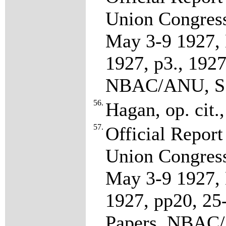
Union Congress
May 3-9 1927, 
1927, p3., 192
NBAC/ANU, S7
56.
Hagan, op. cit.
57.
Official Report
Union Congress
May 3-9 1927, 
1927, pp20, 2
Papers, NBAC