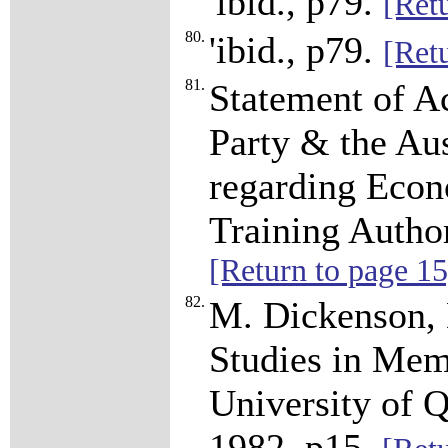
'ibid., p79.
[Ret
80.
'ibid., p79.
[Ret
81.
Statement of A
Party & the Au
regarding Econ
Training Autho
[Return to page 15
82.
M. Dickenson, 
Studies in Mem
University of Q
1982, p15.