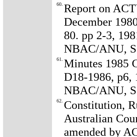
60.
Report on ACTU
December 1980
80. pp 2-3, 19
NBAC/ANU, S7
61.
Minutes 1985 C
D18-1986, p6,
NBAC/ANU, S7
62.
Constitution, R
Australian Coun
amended by AC