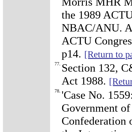
Morris MHR Mini
the 1989 ACTU
NBAC/ANU. AC
ACTU Congress
p14.
[Return to p
77.
Section 132, C
Act 1988.
[Retu
78.
'Case No. 1559
Government of 
Confederation 