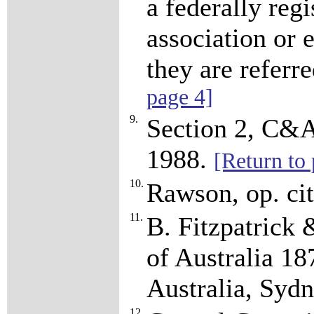
a federally reg
association or
they are referre
page 4]
9.
Section 2, C&A
1988.
[Return to 
10.
Rawson, op. cit
11.
B. Fitzpatrick
of Australia 1
Australia, Syd
12.