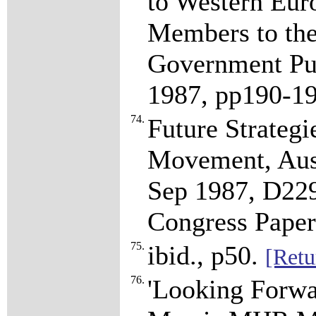
to Western Eur
Members to th
Government Pub
1987, pp190-1
74.
Future Strategi
Movement, Aust
Sep 1987, D2
Congress Paper
75.
ibid., p50.
[Retu
76.
'Looking Forwa