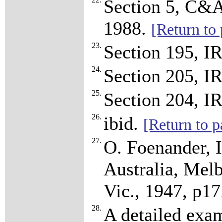
Section 5, C&A
1988.
[Return to 
23.
Section 195, I
24.
Section 205, I
25.
Section 204, I
26.
ibid.
[Return to p
27.
O. Foenander, I
Australia, Melb
Vic., 1947, p1
28.
A detailed exam