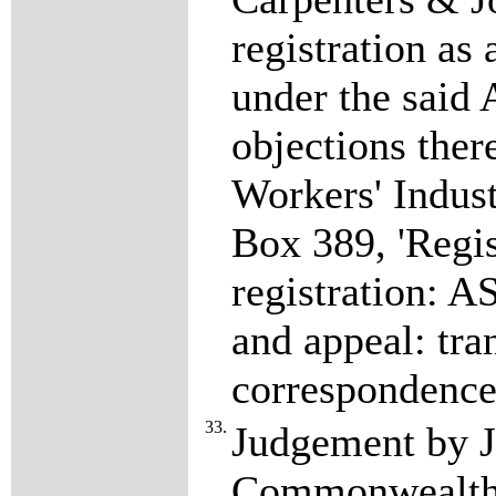
registration as
under the said 
objections the
Workers' Indust
Box 389, 'Regis
registration: A
and appeal: tran
correspondence
33.
Judgement by J
Commonwealth 