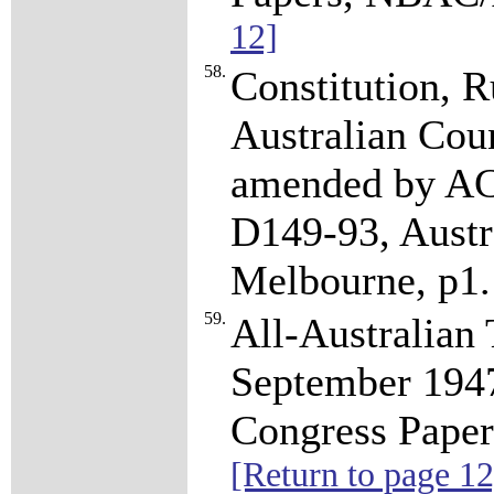
12]
58.
Constitution, R
Australian Coun
amended by AC
D149-93, Austr
Melbourne, p1
59.
All-Australian
September 194
Congress Pape
[Return to page 12