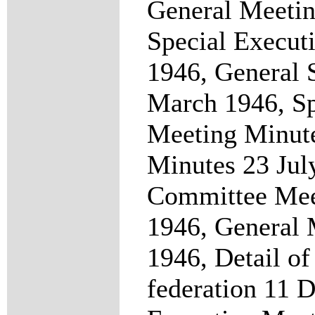
General Meetin
Special Execut
1946, General 
March 1946, Sp
Meeting Minut
Minutes 23 Jul
Committee Mee
1946, General 
1946, Detail of
federation 11 