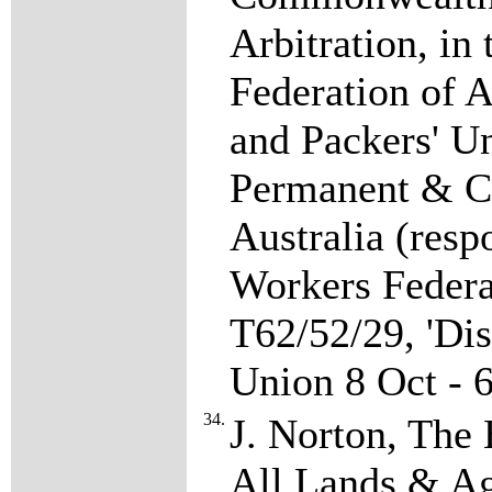
Arbitration, in
Federation of 
and Packers' Un
Permanent & Ca
Australia (re
Workers Federat
T62/52/29, 'Di
Union 8 Oct - 
34.
J. Norton, The 
All Lands & Ag