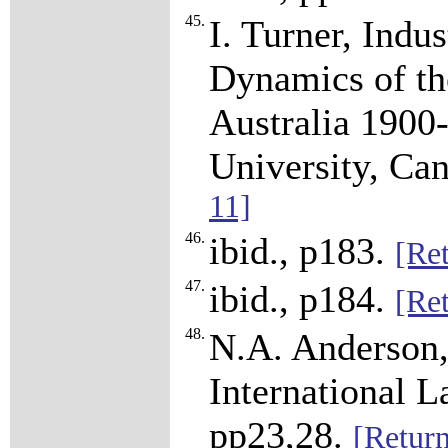
45.
I. Turner, Indu
Dynamics of th
Australia 1900-
University, Ca
11]
46.
ibid., p183.
[Ret
47.
ibid., p184.
[Ret
48.
N.A. Anderson,
International L
pp23,28.
[Return