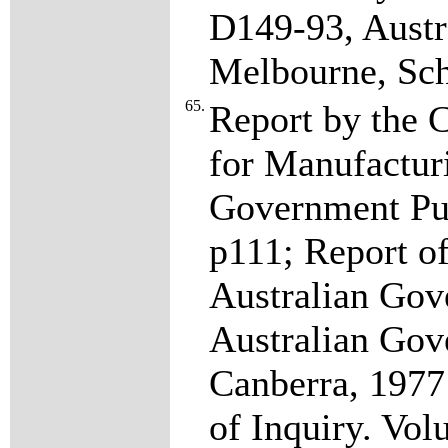
D149-93, Austr
Melbourne, Sc
65.
Report by the 
for Manufacturi
Government Pub
p111; Report o
Australian Gov
Australian Gov
Canberra, 1977
of Inquiry. Vol