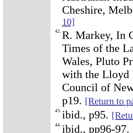
Cheshire, Melb
10]
42.
R. Markey, In 
Times of the L
Wales, Pluto Pr
with the Lloyd
Council of New
p19.
[Return to p
43.
ibid., p95.
[Retu
44.
ibid., pp96-97.