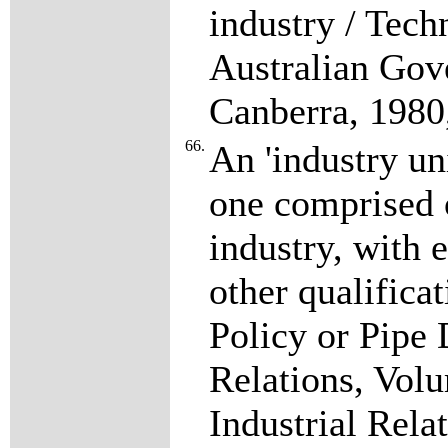
industry / Tech
Australian Gov
Canberra, 1980
66.
An 'industry un
one comprised 
industry, with e
other qualificat
Policy or Pipe 
Relations, Vol
Industrial Rela