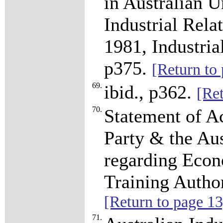
in Australian U
Industrial Rel
1981, Industria
p375.
[Return to
69.
ibid., p362.
[Ret
70.
Statement of A
Party & the Au
regarding Econ
Training Autho
[Return to page 13
71.