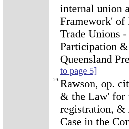
internal union 
Framework' of
Trade Unions -
Participation &
Queensland Pre
to page 5]
29.
Rawson, op. cit
& the Law' for 
registration, &
Case in the Co