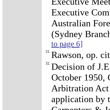
Executive Mee
Executive Comm
Australian For
(Sydney Branc
to page 6]
31.
Rawson, op. cit
32.
Decision of J.E
October 1950,
Arbitration Act
application by
Carpenters & Jo