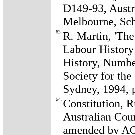
D149-93, Austr
Melbourne, Sc
63.
R. Martin, 'Th
Labour History 
History, Numbe
Society for the
Sydney, 1994, 
64.
Constitution, R
Australian Coun
amended by AC