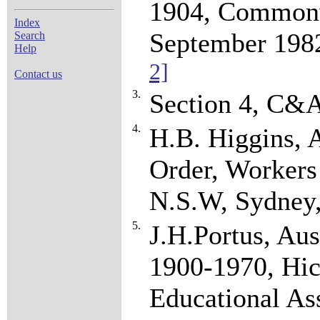
1904, Commonwe
Index
September 198
Search
Help
2]
Contact us
3.
Section 4, C&
4.
H.B. Higgins, 
Order, Workers
N.S.W, Sydney,
5.
J.H.Portus, Aus
1900-1970, Hic
Educational As