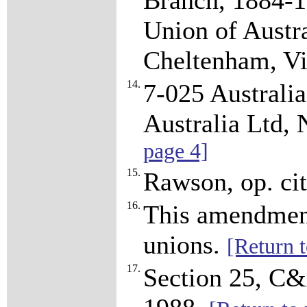
Branch, 1884-1
Union of Austra
Cheltenham, Vi
14.
7-025 Australi
Australia Ltd,
page 4]
15.
Rawson, op. cit
16.
This amendment 
unions.
[Return t
17.
Section 25, C&