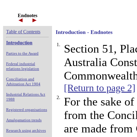
Endnotes
Table of Contents
Introduction - Endnotes
Introduction
1.
Section 51, P
Parties to the Award
Australia Const
Federal industrial
relations legislation
Commonwealth o
Conciliation and
Arbitration Act 1904
[Return to page 2]
Industrial Relations Act
2.
For the sake of 
1988
Registered organisations
from the Concil
Amalgamation trends
are made from 
Research using archives