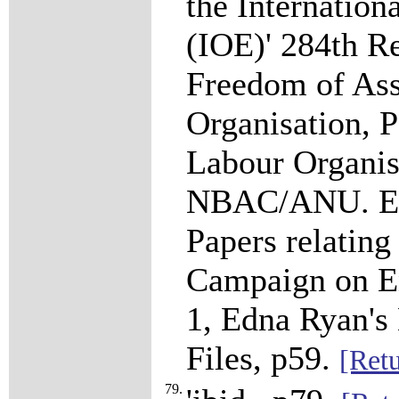
the Internation
(IOE)' 284th R
Freedom of Ass
Organisation, P
Labour Organis
NBAC/ANU. Edn
Papers relatin
Campaign on En
1, Edna Ryan's
Files, p59.
[Retu
79.