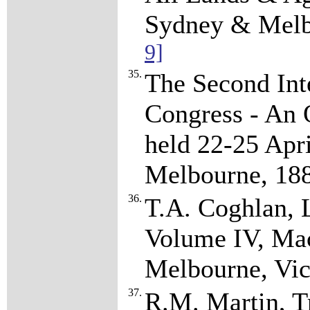
Sydney & Melb
9]
35.
The Second Int
Congress - An O
held 22-25 Apri
Melbourne, 18
36.
T.A. Coghlan, L
Volume IV, Mac
Melbourne, Vic
37.
R.M. Martin, Tr