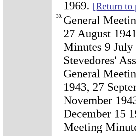
1969.
[Return to 
30.
General Meeti
27 August 1941
Minutes 9 July
Stevedores' A
General Meetin
1943, 27 Septe
November 1943
December 15 19
Meeting Minut