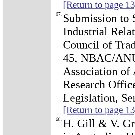
[Return to page 13
67.
Submission to 
Industrial Rela
Council of Tra
45, NBAC/ANU.
Association of
Research Officer
Legislation, Se
[Return to page 13
68.
H. Gill & V. Gr