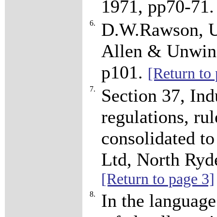
1971, pp70-71
6.
D.W.Rawson, Un
Allen & Unwin
p101.
[Return to 
7.
Section 37, Ind
regulations, ru
consolidated to
Ltd, North Ryd
[Return to page 3]
8.
In the language 