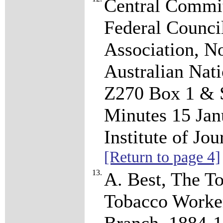
Central Commi
Federal Council
Association, No
Australian Nat
Z270 Box 1 & S
Minutes 15 Jan
Institute of J
[Return to page 4]
13.
A. Best, The To
Tobacco Worker